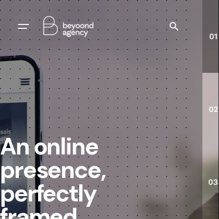
01
02
An online
presence,
03
perfectly
framed