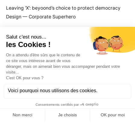
Leaving ‘X’: beyoond’s choice to protect democracy
Design — Corporate Superhero
Recent Comments
Ld.
Become a client
business@beyoond.agency