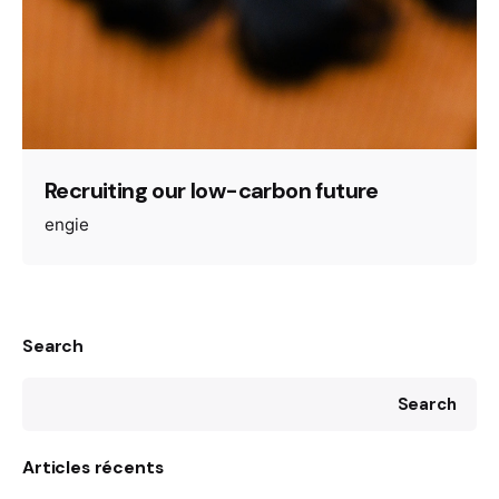
Recruiting our low-carbon future
engie
Search
Search
Articles récents