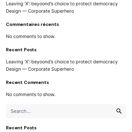
Leaving ‘X’: beyoond’s choice to protect democracy
Design — Corporate Superhero
Commentaires récents
No comments to show.
Recent Posts
Leaving ‘X’: beyoond’s choice to protect democracy
Design — Corporate Superhero
Recent Comments
No comments to show.
Recent Posts