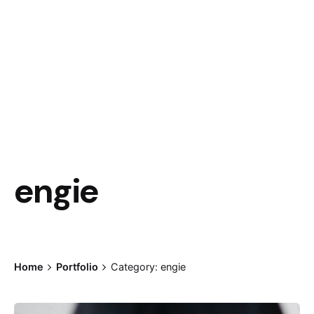
engie
Home
Portfolio
Category: engie